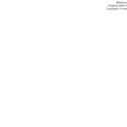
Wishing
Original Wish 
Copyright © hwa