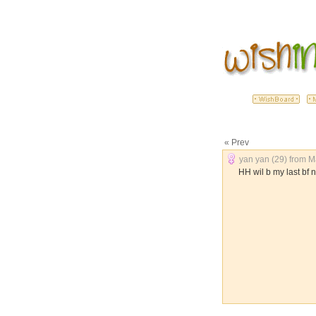
« Prev
yan yan (29) from Ma
HH wil b my last bf n