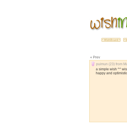
« Prev
puimun (23) from Ma
a simple wish ^^ wi
happy and optimisti