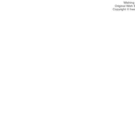
Wishing
Original Wish 
Copyright © hwa